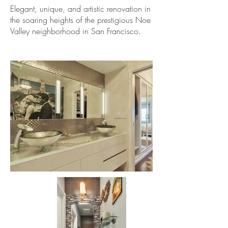
Elegant, unique, and artistic renovation in
the soaring heights of the prestigious Noe
Valley neighborhood in San Francisco.