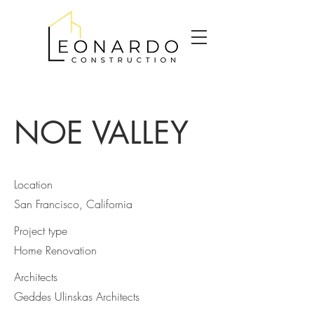
NOE VALLEY
Location
San Francisco, California
Project type
Home Renovation
Architects
Geddes Ulinskas Architects